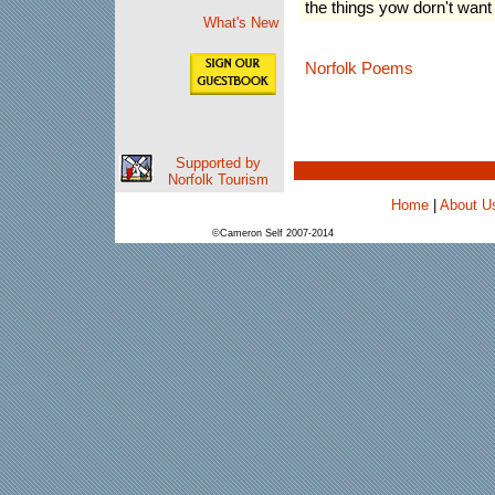
the things yow dorn't want
What's New
Norfolk Poems
Supported by
Norfolk Tourism
Home
|
About U
©Cameron Self