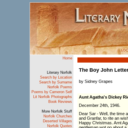
Home
The Boy John Lette
Literary Norfolk
Search by Location
by Sidney Grapes
Search by Surname
Norfolk Poems
Poems by Cameron Self
Lit Norfolk Photographs
Aunt Agatha's Dickey Ri
Book Reviews
December 24th, 1946.
More Norfolk Stuff
Dear Sar - Well, the time 
Norfolk Churches
and Granfar, to rite an wis
Deserted Villages
Happy Christmas. Arnt Agat
Norfolk Quotes
gentleman wot go about a t