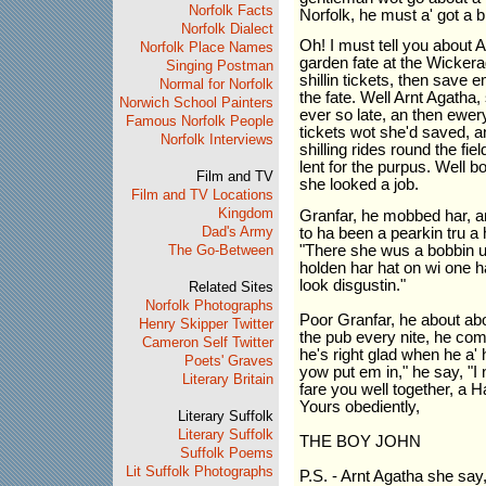
Norfolk Facts
Norfolk, he must a' got a bi
Norfolk Dialect
Oh! I must tell you about
Norfolk Place Names
garden fate at the Wicker
Singing Postman
shillin tickets, then save 
Normal for Norfolk
the fate. Well Arnt Agatha,
Norwich School Painters
ever so late, an then ewery
Famous Norfolk People
tickets wot she'd saved, 
Norfolk Interviews
shilling rides round the fie
lent for the purpus. Well
Film and TV
she looked a job.
Film and TV Locations
Kingdom
Granfar, he mobbed har, and
Dad's Army
to ha been a pearkin tru a 
The Go-Between
"There she wus a bobbin up
holden har hat on wi one ha
look disgustin."
Related Sites
Norfolk Photographs
Poor Granfar, he about ab
Henry Skipper Twitter
the pub every nite, he co
Cameron Self Twitter
he's right glad when he a' 
Poets' Graves
yow put em in," he say, "I
Literary Britain
fare you well together, a 
Yours obediently,
Literary Suffolk
Literary Suffolk
THE BOY JOHN
Suffolk Poems
Lit Suffolk Photographs
P.S. - Arnt Agatha she say, 