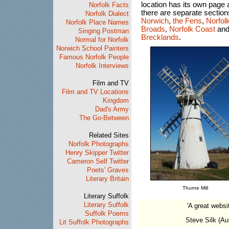
location has its own page
Norfolk Facts
there are separate section
Norfolk Dialect
Norwich
,
the Fens
,
Norfol
Norfolk Place Names
Broads
,
Norfolk Coast
and
Singing Postman
Brecklands
.
Normal for Norfolk
Norwich School Painters
Famous Norfolk People
Norfolk Interviews
Film and TV
Film and TV Locations
Kingdom
Dad's Army
The Go-Between
Related Sites
Norfolk Photographs
Henry Skipper Twitter
Cameron Self Twitter
Poets' Graves
Literary Britain
Thurne Mill
Literary Suffolk
Literary Suffolk
'A great websit
Suffolk Poems
Steve Silk (Au
Lit Suffolk Photographs