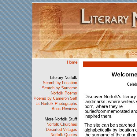
Home
Welcome 
Literary Norfolk
Search by Location
Celeb
Search by Surname
Norfolk Poems
Discover Norfolk's literary
Poems by Cameron Self
landmarks: where writers
Lit Norfolk Photographs
born, where they're
Book Reviews
buried/commemorated an
inspired them.
More Norfolk Stuff
Norfolk Churches
The site can be searched
Deserted Villages
alphabetically by location 
the surname of the author
Norfolk Quotes