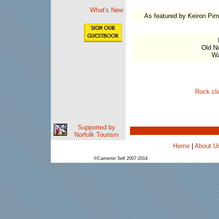
What's New
As featured by Keiron Pim
Old No
Wa
Rock cli
Supported by
Norfolk Tourism
Home
|
About U
©Cameron Self