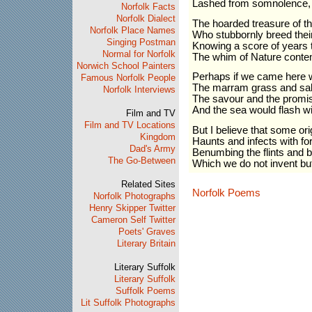
Lashed from somnolence, wi
Norfolk Facts
Norfolk Dialect
The hoarded treasure of t
Norfolk Place Names
Who stubbornly breed thei
Singing Postman
Knowing a score of years t
Normal for Norfolk
The whim of Nature conte
Norwich School Painters
Perhaps if we came here 
Famous Norfolk People
The marram grass and sa
Norfolk Interviews
The savour and the promis
And the sea would flash w
Film and TV
Film and TV Locations
But I believe that some orig
Kingdom
Haunts and infects with fo
Dad's Army
Benumbing the flints and b
The Go-Between
Which we do not invent bu
Related Sites
Norfolk Poems
Norfolk Photographs
Henry Skipper Twitter
Cameron Self Twitter
Poets' Graves
Literary Britain
Literary Suffolk
Literary Suffolk
Suffolk Poems
Lit Suffolk Photographs