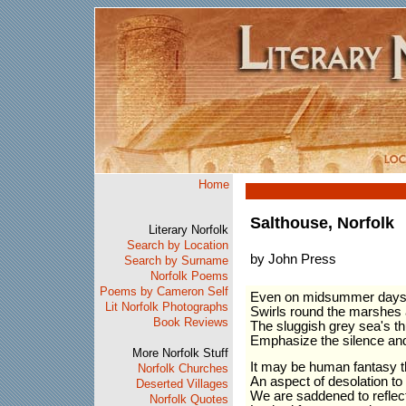
Home
Salthouse, Norfolk
Literary Norfolk
Search by Location
by John Press
Search by Surname
Norfolk Poems
Poems by Cameron Self
Even on midsummer days 
Lit Norfolk Photographs
Swirls round the marshes 
Book Reviews
The sluggish grey sea's th
Emphasize the silence and 
More Norfolk Stuff
It may be human fantasy t
Norfolk Churches
An aspect of desolation to t
Deserted Villages
We are saddened to reflect 
Norfolk Quotes