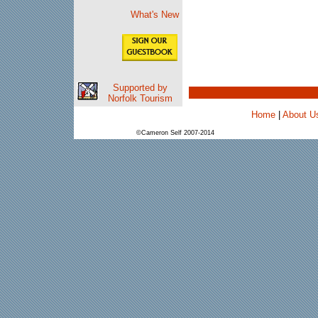
What's New
Supported by
Norfolk Tourism
Home
|
About U
©Cameron Self