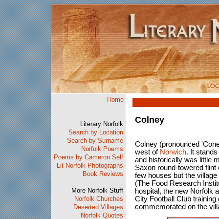
Home
Colney
Literary Norfolk
Search by Location
Search by Surname
Colney (pronounced 'Coney'
Norfolk Poems
west of
Norwich
. It stand
Poems by Cameron Self
and historically was little
Lit Norfolk Photographs
Saxon round-towered flint c
Book Reviews
few houses but the villag
(The Food Research Instit
More Norfolk Stuff
hospital, the new Norfolk
Norfolk Churches
City Football Club training 
commemorated on the vill
Deserted Villages
Norfolk Quotes