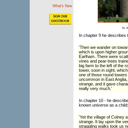
What's New
St. 
In chapter 9 he describes 
'Then we wander on towards
which is upon higher groun
Earlham. There were scatte
vines and pear-trees train
big farm to the left of the
tower, soon in sight, which
one of those round towers o
uncommon in East Anglia, I
strange, and it gave charac
really very much.'
In chapter 10 - he describ
known universe as a child
'Yet the village of Colney
strange. It lay upon the ver
straggling walks took us no 