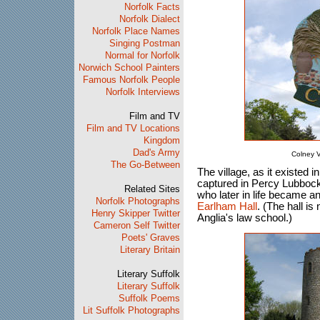
Norfolk Facts
Norfolk Dialect
Norfolk Place Names
Singing Postman
Normal for Norfolk
Norwich School Painters
Famous Norfolk People
Norfolk Interviews
Film and TV
Film and TV Locations
Kingdom
Dad's Army
Colney V
The Go-Between
The village, as it existed i
captured in Percy Lubbo
Related Sites
who later in life became an
Norfolk Photographs
Earlham Hall
. (The hall i
Henry Skipper Twitter
Anglia's law school.)
Cameron Self Twitter
Poets' Graves
Literary Britain
Literary Suffolk
Literary Suffolk
Suffolk Poems
Lit Suffolk Photographs