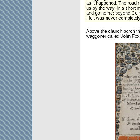
as it happened. The road 
us by the way, in a short m
and go home; beyond Coln
I felt was never completel
Above the church porch the
waggoner called John Fox w