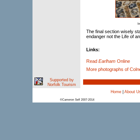
I
The final section wisely st
endanger not the Life of an
Links:
Read
Earlham
Online
More photographs of Coln
Supported by
Norfolk Tourism
Home
|
About U
©Cameron Self