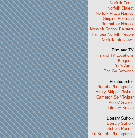
Norfolk Facts
Norfolk Dialect
Norfolk Place Names
Singing Postman
Normal for Norfolk
Norwich School Painters
Famous Norfolk People
Norfolk Interviews
Film and TV
Film and TV Locations
Kingdom
Dad's Army
The Go-Between
Related Sites
Norfolk Photographs
Henry Skipper Twitter
Cameron Self Twitter
Poets' Graves
Literary Britain
Literary Suffolk
Literary Suffolk
Suffolk Poems
Lit Suffolk Photographs