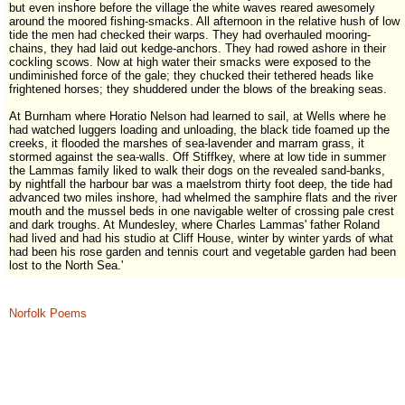
but even inshore before the village the white waves reared awesomely
around the moored fishing-smacks. All afternoon in the relative hush of low
tide the men had checked their warps. They had overhauled mooring-
chains, they had laid out kedge-anchors. They had rowed ashore in their
cockling scows. Now at high water their smacks were exposed to the
undiminished force of the gale; they chucked their tethered heads like
frightened horses; they shuddered under the blows of the breaking seas.
At Burnham where Horatio Nelson had learned to sail, at Wells where he
had watched luggers loading and unloading, the black tide foamed up the
creeks, it flooded the marshes of sea-lavender and marram grass, it
stormed against the sea-walls. Off Stiffkey, where at low tide in summer
the Lammas family liked to walk their dogs on the revealed sand-banks,
by nightfall the harbour bar was a maelstrom thirty foot deep, the tide had
advanced two miles inshore, had whelmed the samphire flats and the river
mouth and the mussel beds in one navigable welter of crossing pale crest
and dark troughs. At Mundesley, where Charles Lammas' father Roland
had lived and had his studio at Cliff House, winter by winter yards of what
had been his rose garden and tennis court and vegetable garden had been
lost to the North Sea.'
Norfolk Poems