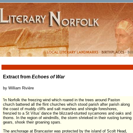
Extract from
Echoes of War
by William Rivi
ère
'In Norfolk the freezing wind which roared in the trees around Paston
church battered all the flint churches which stood parish after parish along
the coast of muddy cliffs and salt marshes and shingle foreshores,
frenzied to a St Vitus' dance the blizzard-stunted sycamores and oaks and
thorns. In the region of windmills, the storm shrieked in their rusting turning
gears, shook their groaning spars.
The anchorage at Brancaster was protected by the island of Scolt Head,