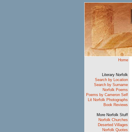
Home
Literary Norfolk
Search by Location
Search by Surname
Norfolk Poems
Poems by Cameron Self
Lit Norfolk Photographs
Book Reviews
More Norfolk Stuff
Norfolk Churches
Deserted Villages
Norfolk Quotes