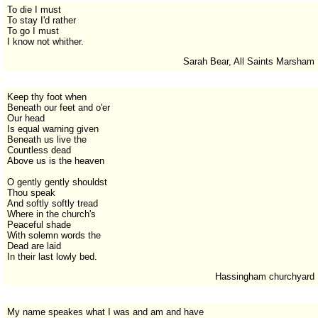
To die I must
To stay I'd rather
To go I must
I know not whither.
Sarah Bear, All Saints Marsham
Keep thy foot when
Beneath our feet and o'er
Our head
Is equal warning given
Beneath us live the
Countless dead
Above us is the heaven
O gently gently shouldst
Thou speak
And softly softly tread
Where in the church's
Peaceful shade
With solemn words the
Dead are laid
In their last lowly bed.
Hassingham churchyard
My name speakes what I was and am and have