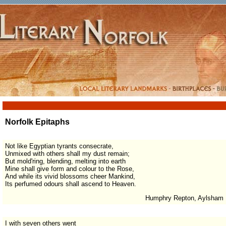
Norfolk Epitaphs
Not like Egyptian tyrants consecrate,
Unmixed with others shall my dust remain;
But mold'ring, blending, melting into earth
Mine shall give form and colour to the Rose,
And while its vivid blossoms cheer Mankind,
Its perfumed odours shall ascend to Heaven.
Humphry Repton, Aylsham
I with seven others went