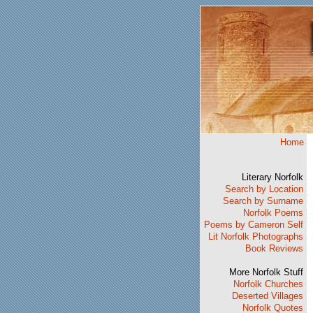
Home
Literary Norfolk
Search by Location
Search by Surname
Norfolk Poems
Poems by Cameron Self
Lit Norfolk Photographs
Book Reviews
More Norfolk Stuff
Norfolk Churches
Deserted Villages
Norfolk Quotes