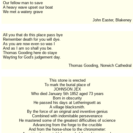
Our fellow man to save
A heavy wave upset our boat
We met a watery grave
John Easter, Blakeney
All you that do this place pass bye
Remember death for you will dye.
As you are now even so was I
And as I am so shall you be.
Thomas Gooding here do staye
Wayting for God's judgement day.
Thomas Gooding, Norwich Cathedral
This stone is erected
To mark the burial place of
JOHNSON JEX
Who died January 5th 1852 aged 73 years
Born in obscurity
He passed his days at Letheringsett as
A village blacksmith.
By the force of an original and inventive genius
Combined with indomitable perseverance
He mastered some of the greatest difficulties of science
Advancing from the forge to the crucible
And from the horse-shoe to the chronometer: