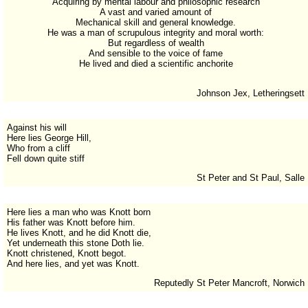
Acquiring by mental labour and philosophic research
A vast and varied amount of
Mechanical skill and general knowledge.
He was a man of scrupulous integrity and moral worth:
But regardless of wealth
And sensible to the voice of fame
He lived and died a scientific anchorite
Johnson Jex, Letheringsett
Against his will
Here lies George Hill,
Who from a cliff
Fell down quite stiff
St Peter and St Paul, Salle
Here lies a man who was Knott born
His father was Knott before him.
He lives Knott, and he did Knott die,
Yet underneath this stone Doth lie.
Knott christened, Knott begot.
And here lies, and yet was Knott.
Reputedly St Peter Mancroft, Norwich