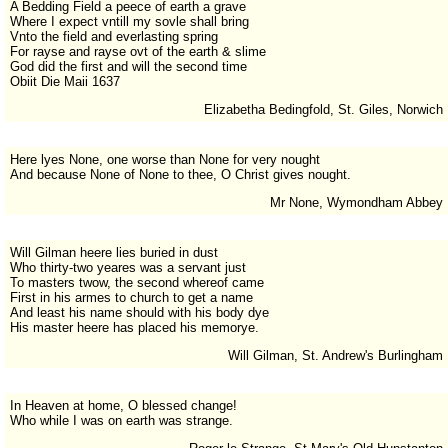
A Bedding Field a peece of earth a grave
Where I expect vntill my sovle shall bring
Vnto the field and everlasting spring
For rayse and rayse ovt of the earth & slime
God did the first and will the second time
Obiit Die Maii 1637
Elizabetha Bedingfold, St. Giles, Norwich
Here lyes None, one worse than None for very nought
And because None of None to thee, O Christ gives nought.
Mr None, Wymondham Abbey
Will Gilman heere lies buried in dust
Who thirty-two yeares was a servant just
To masters twow, the second whereof came
First in his armes to church to get a name
And least his name should with his body dye
His master heere has placed his memorye.
Will Gilman, St. Andrew's Burlingham
In Heaven at home, O blessed change!
Who while I was on earth was strange.