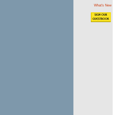
What's New