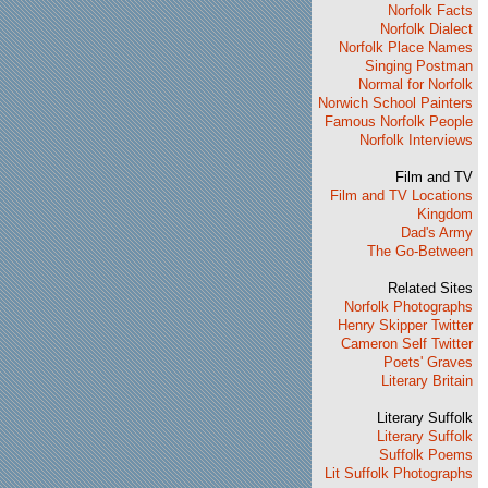
Norfolk Facts
Norfolk Dialect
Norfolk Place Names
Singing Postman
Normal for Norfolk
Norwich School Painters
Famous Norfolk People
Norfolk Interviews
Film and TV
Film and TV Locations
Kingdom
Dad's Army
The Go-Between
Related Sites
Norfolk Photographs
Henry Skipper Twitter
Cameron Self Twitter
Poets' Graves
Literary Britain
Literary Suffolk
Literary Suffolk
Suffolk Poems
Lit Suffolk Photographs