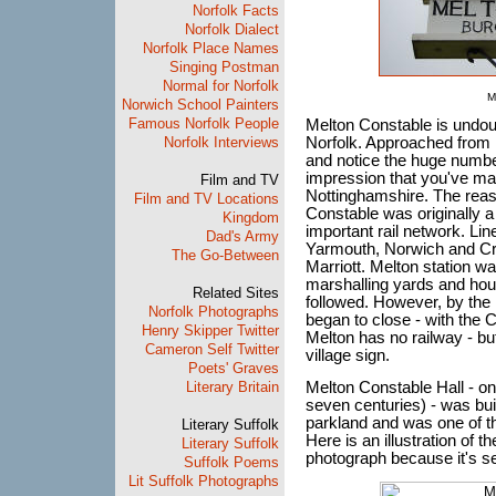
Norfolk Facts
Norfolk Dialect
Norfolk Place Names
Singing Postman
Normal for Norfolk
M
Norwich School Painters
Famous Norfolk People
Melton Constable is undoub
Norfolk Interviews
Norfolk. Approached from B
and notice the huge number
impression that you've mag
Film and TV
Nottinghamshire. The reaso
Film and TV Locations
Constable was originally a
Kingdom
important rail network. Li
Dad's Army
Yarmouth, Norwich and Cr
The Go-Between
Marriott. Melton station w
marshalling yards and hou
Related Sites
followed. However, by the m
Norfolk Photographs
began to close - with the C
Henry Skipper Twitter
Melton has no railway - bu
Cameron Self Twitter
village sign.
Poets' Graves
Literary Britain
Melton Constable Hall - on
seven centuries) - was buil
parkland and was one of t
Literary Suffolk
Here is an illustration of th
Literary Suffolk
photograph because it's s
Suffolk Poems
Lit Suffolk Photographs