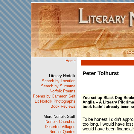
Home
Peter Tolhurst
Literary Norfolk
Search by Location
Search by Surname
Norfolk Poems
Poems by Cameron Self
You set up Black Dog Books 
Lit Norfolk Photographs
Anglia – A Literary Pilgrima
Book Reviews
book hadn’t already been 
More Norfolk Stuff
To be honest I didn’t appr
Norfolk Churches
too long, I would have los
Deserted Villages
would have been financiall
Norfolk Quotes