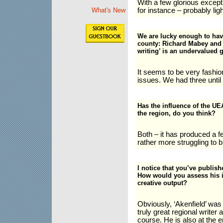
With a few glorious excep
for instance – probably lig
What's New
We are lucky enough to have 
county: Richard Mabey and 
writing’ is an undervalued 
It seems to be very fashion
issues. We had three until
Has the influence of the UEA
the region, do you think?
Both – it has produced a f
rather more struggling to 
I notice that you’ve publis
How would you assess his i
creative output?
Obviously, ‘Akenfield’ was
truly great regional writer 
course. He is also at the e