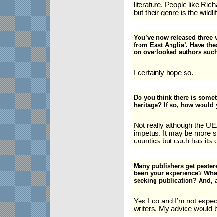
literature. People like Ri
but their genre is the wildl
You’ve now released three 
from East Anglia’. Have the
on overlooked authors suc
I certainly hope so.
Do you think there is somet
heritage? If so, how would 
Not really although the UE
impetus. It may be more s
counties but each has its o
Many publishers get pester
been your experience? What
seeking publication? And, a
Yes I do and I’m not espec
writers. My advice would b