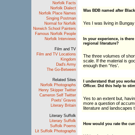
Norfolk Facts
Norfolk Dialect
Was BDB named after Blac
Norfolk Place Names
Singing Postman
Yes I was living in Bungay 
Normal for Norfolk
Norwich School Painters
Famous Norfolk People
Norfolk Interviews
In your experience, is there
regional literature?
Film and TV
Film and TV Locations
The three volumes of short
Kingdom
scale. If the material is g
Dad's Army
enough then ‘Yes’.
The Go-Between
Related Sites
I understand that you worke
Norfolk Photographs
Officer. Did this help to sti
Henry Skipper Twitter
Cameron Self Twitter
Yes to an extent but, havin
Poets' Graves
more a question of accumu
Literary Britain
literature and landscapes t
Literary Suffolk
Literary Suffolk
How would you rate the curr
Suffolk Poems
Lit Suffolk Photographs