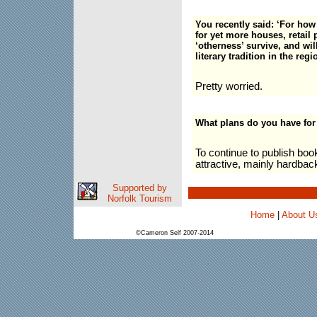
You recently said: ‘For how
for yet more houses, retail
‘otherness’ survive, and will
literary tradition in the re
Pretty worried.
What plans do you have for
To continue to publish boo
attractive, mainly hardbac
Supported by
Norfolk Tourism
Home
|
About U
©Cameron Self