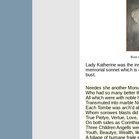
Bust 
Lady Katherine was the ins
memorial sonnet which is ca
bust.
Needes she another Monu
Who had so many better th
All which were with noble
Transmuted into marble N
Each Tombe was arch'd ab
Whom sorowes blasts did li
True Pietye, Vertue, Love,
On both sides as Corinthi
Three Children Angells we
Youth, Beautye, Wealth, li
A foliage of humane fraile 