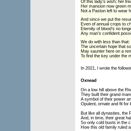
Of this lady’s wish; her tr
Her mansion now green mo
Not a Paston left to wear
And since we put the resur
Even of annual crops to c
Eternity of blood’s no long
Any man’s confident poss
We do with less than that:
The uncertain hope that s
May saunter here on a re
To find the key under the 
In 2021, I wrote the follo
Oxnead
On a low hill above the Ri
They built their grand man
A symbol of their power an
Opulent, ornate and fit for 
But like all dynasties, the 
And, in time, their great ha
So only cold busts in the c
How this old family ruled 