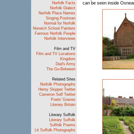
Norfolk Facts
can be seen inside Oxnea
Norfolk Dialect
Norfolk Place Names
Singing Postman
Normal for Norfolk
Norwich School Painters
Famous Norfolk People
Norfolk Interviews
Film and TV
Film and TV Locations
Kingdom
Dad's Army
The Go-Between
Related Sites
Norfolk Photographs
Henry Skipper Twitter
Cameron Self Twitter
Poets' Graves
Literary Britain
Literary Suffolk
Literary Suffolk
Suffolk Poems
Lit Suffolk Photographs