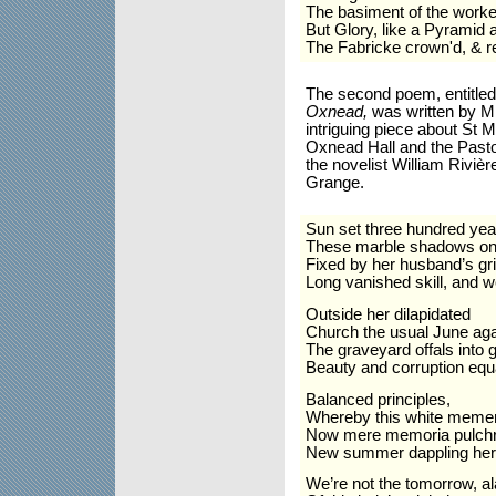
The basiment of the worke 
But Glory, like a Pyramid 
The Fabricke crown'd, & re
The second poem,
entitle
Oxnead,
was written by M
intriguing piece about St 
Oxnead Hall and the Past
the novelist William
Rivi
èr
Grange.
Sun set three hundred yea
These marble shadows on th
Fixed by her husband’s gri
Long vanished skill, and w
Outside her dilapidated
Church the usual June ag
The graveyard offals into 
Beauty and corruption eq
Balanced principles,
Whereby this white memen
Now mere memoria pulchri
New summer dappling her
We’re not the tomorrow, al