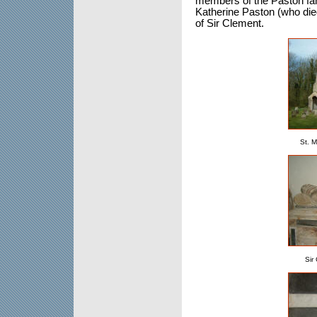
members of the Paston fami
Katherine Paston (who die
of Sir Clement.
St. 
Sir