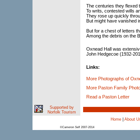
The centuries they flexed 
To writs, contested wills an
They rose up quickly throu
But might have vanished in
But for a chest of letters 
Among the debris on the B
Oxnead Hall was extensiv
John Hedgecoe (1932-201
Links:
More Photographs of Oxn
More Paston Family Phot
Read a Paston Letter
Supported by
Norfolk Tourism
Home
|
About U
©Cameron Self