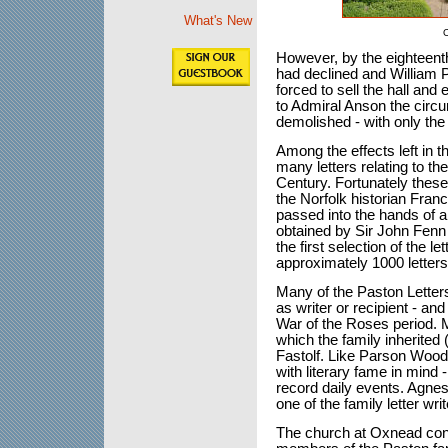
What's New
O
However, by the eighteenth
had declined and William 
forced to sell the hall and 
to Admiral Anson the circ
demolished - with only the 
Among the effects left in 
many letters relating to the
Century. Fortunately these 
the Norfolk historian Fran
passed into the hands of 
obtained by Sir John Fenn
the first selection of the l
approximately 1000 letters
Many of the Paston Letter
as writer or recipient - and
War of the Roses period. 
which the family inherited 
Fastolf. Like Parson Woodfo
with literary fame in mind 
record daily events. Agnes 
one of the family letter writ
The church at Oxnead con