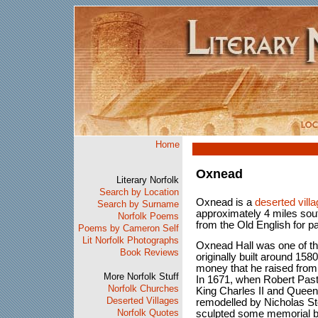
Home
Oxnead
Literary Norfolk
Search by Location
Oxnead is a
deserted vill
Search by Surname
approximately 4 miles sou
Norfolk Poems
from the Old English for p
Poems by Cameron Self
Lit Norfolk Photographs
Oxnead Hall was one of t
Book Reviews
originally built around 15
money that he raised from
More Norfolk Stuff
In 1671, when Robert Past
Norfolk Churches
King Charles II and Queen
Deserted Villages
remodelled by Nicholas S
Norfolk Quotes
sculpted some memorial b